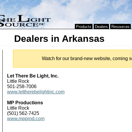
Products
Dealers
Resources
Dealers in Arkansas
Watch for our brand-new website, coming s
Let There Be Light, Inc.
Little Rock
501-258-7006
www.lettherebelightinc.com
MP Productions
Little Rock
(501) 562-7425
www.mpprod.com