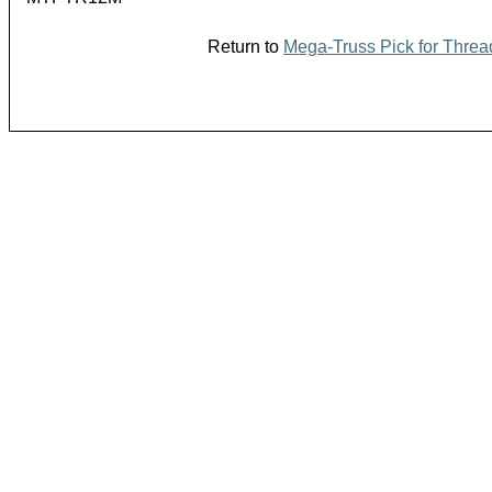
Return to
Mega-Truss Pick for Threa