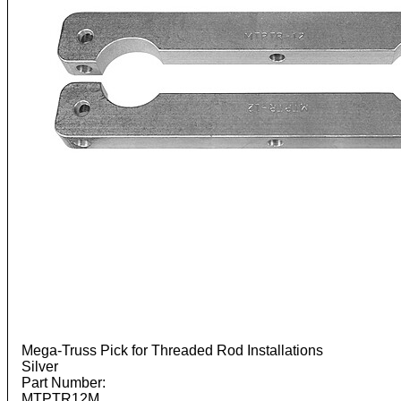
Mega-Truss Pick for Threaded Rod Installations
Silver
Part Number:
MTPTR12M