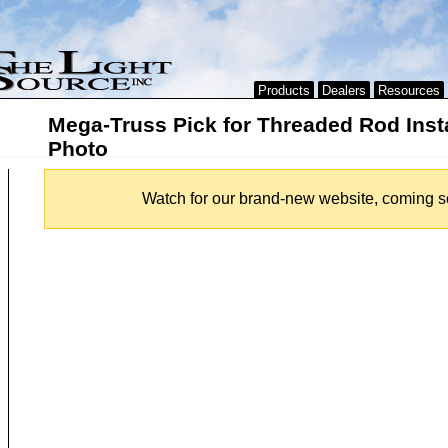
Products
Dealers
Resources
Mega-Truss Pick for Threaded Rod Insta
Photo
Watch for our brand-new website, coming s