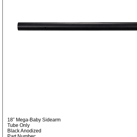
18" Mega-Baby Sidearm
Tube Only
Black Anodized
Part Number: