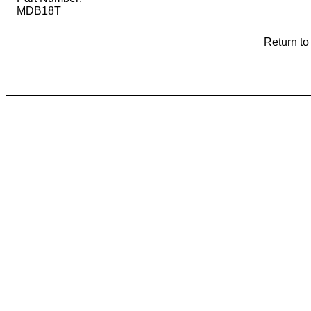
MDB18T
Return t