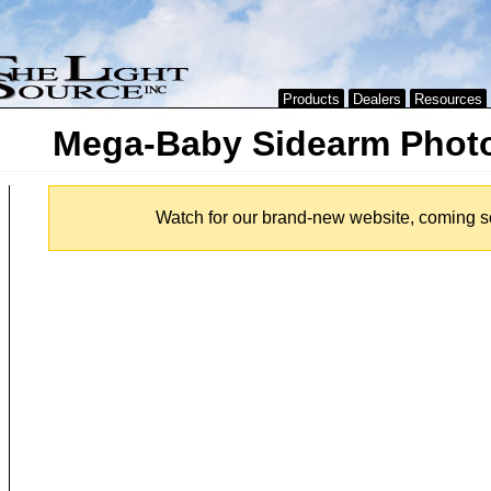
Products
Dealers
Resources
Mega-Baby Sidearm Phot
Watch for our brand-new website, coming s