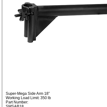
Super-Mega Side Arm 18"
Working Load Limit: 350 lb
Part Number:
SMSAB18