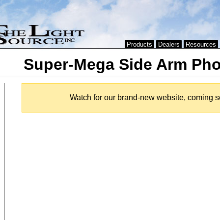
Products
Dealers
Resources
Super-Mega Side Arm Pho
Watch for our brand-new website, coming s