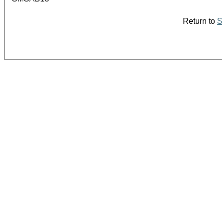
Return to
S