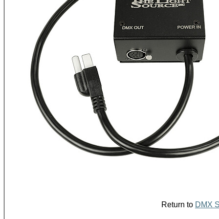
Return to
DMX Sp