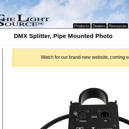
Products
Dealers
Resources
DMX Splitter, Pipe Mounted Photo
Watch for our brand-new website, coming s