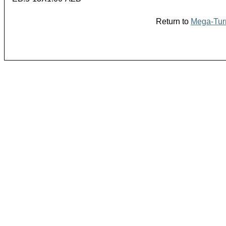
Return to
Mega-Turn