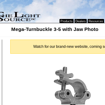
Products
Dealers
Resources
Mega-Turnbuckle 3-5 with Jaw Photo
Watch for our brand-new website, coming s