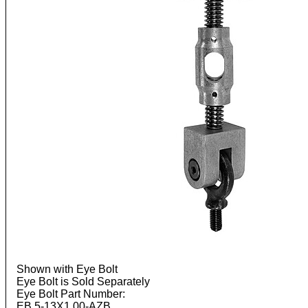
Shown with Eye Bolt
Eye Bolt is Sold Separately
Eye Bolt Part Number:
EB.5-13X1.00-AZB