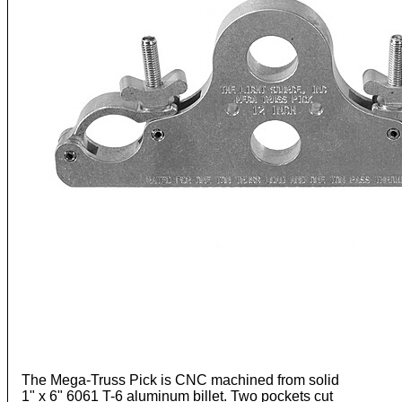
The Mega-Truss Pick is CNC machined from solid
1" x 6" 6061 T-6 aluminum billet. Two pockets cut