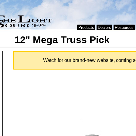
Products
Dealers
Resources
12" Mega Truss Pick
Watch for our brand-new website, coming s