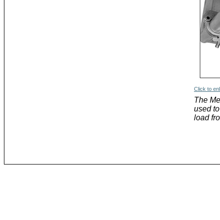
Click to en
The Me
used to
load fr