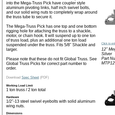
into the Mega-Truss Pick have coupler style
aluminum pivoting links, half inch swivel bolts,
and our solid wing nuts to completely wrap around
the truss tube to secure it.
The Mega-Truss Pick has one top and one bottom
rigging hole for attaching the truss to a shackle,
motor, or chain hook. It will suspend up to one ton
of truss load, plus an additional one ton load
Click to en
suspended under the truss. Fits 5/8" Shackle and
12" Me
larger.
Silver
Part N
Please note that these do not fit Global Truss. See
MTP12
Global Truss Picks for correct part number to
order.
Download
Spec Sheet
(PDF)
Working Load Limit
1 ton truss / 2 ton total
Hardware
1/2"-13 steel swivel eyebolts with solid aluminum
wing nuts.
Dimensions