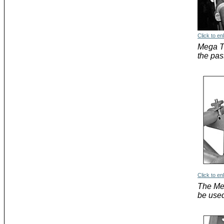
Click to en
Mega Tr
the pas
Click to en
The Me
be used