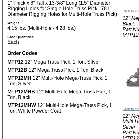
1" Thick x 6" Tall x 13-3/8" Long (1.5" Diameter
Rigging Holes for Single Hole Truss Pick; .781
Click to en
Diameter Rigging Holes for Multi-Hole Truss Pick)
12" Me
Weight
Black
4.15 lbs. (Multi-Hole - 4.28 lbs.)
Part N
MTP12
Case Quantities
Each
Order Codes
MTP12
12" Mega Truss Pick, 1 Ton, Silver
MTP12B
12" Mega Truss Pick, 1 Ton, Black
MTP12MH
12" Multi-Hole Mega-Truss Pick, 1
Ton, Silver
MTP12MHB
12" Multi-Hole Mega-Truss Pick, 1
Ton, Black
MTP12MHW
12" Multi-Hole Mega-Truss Pick, 1
Click to en
Ton, White Powder Coat
12" Me
Multi-H
Silver
Part N
MTP1