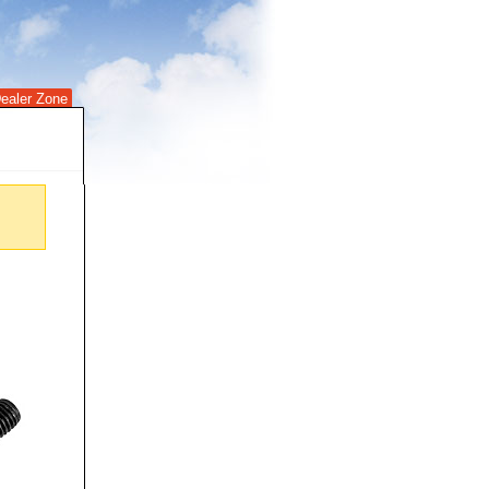
ealer Zone