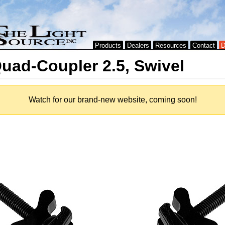
Products
Dealers
Resources
Contact
D
uad-Coupler 2.5, Swivel
Watch for our brand-new website, coming soon!