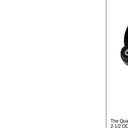
The Quad
2-1/2 OD