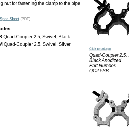
g nut for fastening the clamp to the pipe
Spec Sheet
(PDF)
Codes
B
Quad-Coupler 2.5, Swivel, Black
M
Quad-Coupler 2.5, Swivel, Silver
Click to enlarge
Quad-Coupler 2.5, 
Black Anodized
Part Number:
QC2.5SB