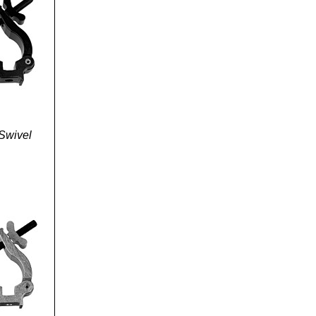
Swivel