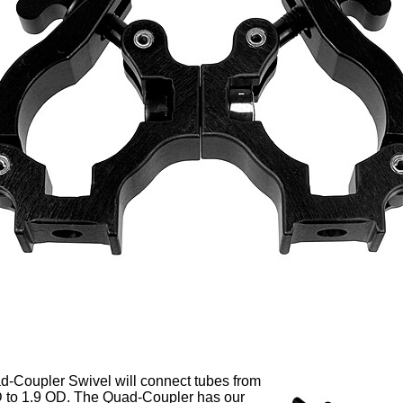
-Coupler Swivel will connect tubes from
 to 1.9 OD. The Quad-Coupler has our