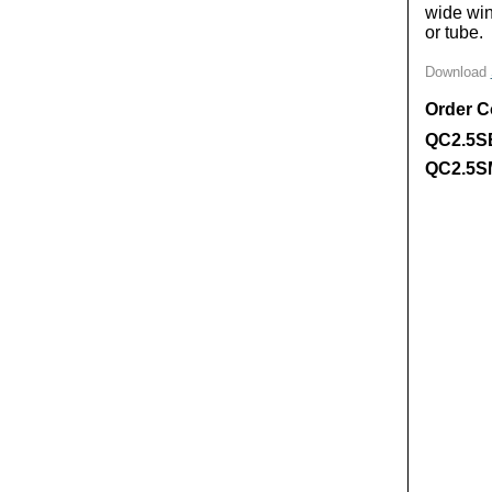
wide win
or tube.
Download
Order 
QC2.5S
QC2.5S