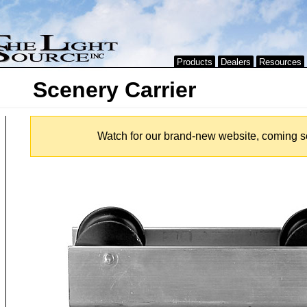
Products
Dealers
Resources
Scenery Carrier
Watch for our brand-new website, coming s