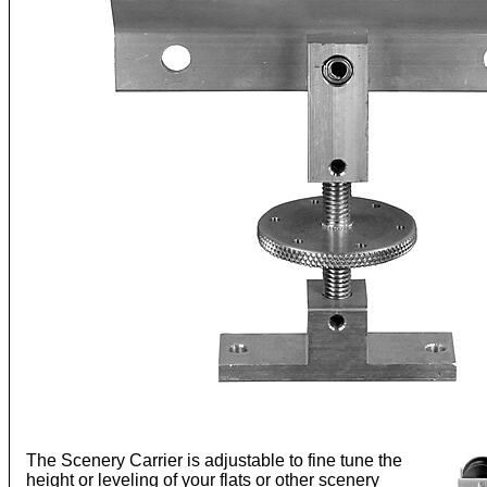
The Scenery Carrier is adjustable to fine tune the
height or leveling of your flats or other scenery