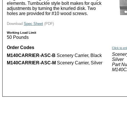
elements. Turnbuckle style bolt makes for quick
adjustments by turning the knurled disk. Two
holes are provided for #10 wood screws.
Download
Spec Sheet
(PDF)
Working Load Limit
50 Pounds
Order Codes
Click to en
Scenery
M140CARRIER-ASC-B
Scenery Carrier, Black
Silver
M140CARRIER-ASC-M
Scenery Carrier, Silver
Part N
M140C