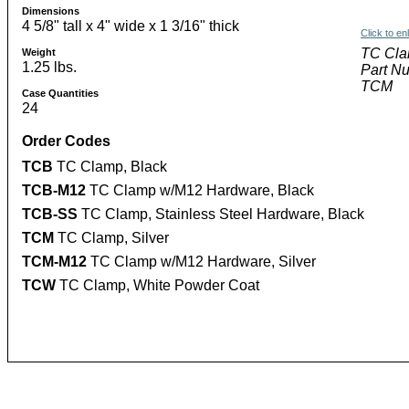
Dimensions
4 5/8" tall x 4" wide x 1 3/16" thick
Click to en
TC Cla
Weight
1.25 lbs.
Part N
TCM
Case Quantities
24
Order Codes
TCB
TC Clamp, Black
TCB-M12
TC Clamp w/M12 Hardware, Black
TCB-SS
TC Clamp, Stainless Steel Hardware, Black
TCM
TC Clamp, Silver
TCM-M12
TC Clamp w/M12 Hardware, Silver
TCW
TC Clamp, White Powder Coat