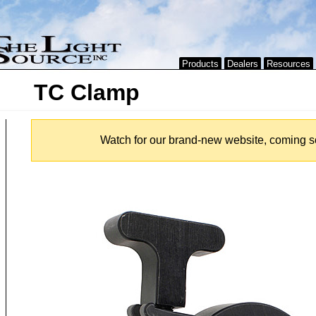
Products
Dealers
Resources
TC Clamp
Watch for our brand-new website, coming s