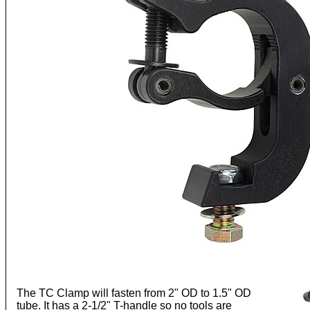
The TC Clamp will fasten from 2" OD to 1.5" OD
tube. It has a 2-1/2" T-handle so no tools are