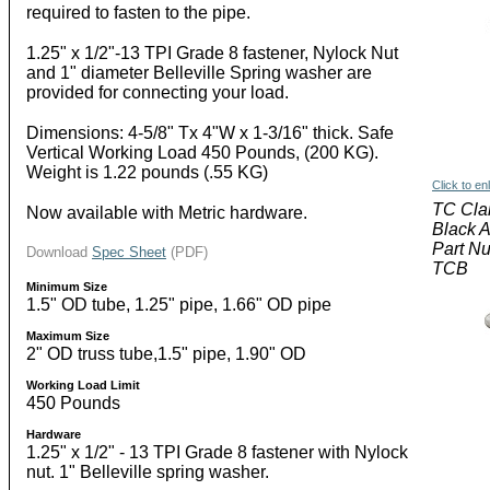
required to fasten to the pipe.
1.25" x 1/2"-13 TPI Grade 8 fastener, Nylock Nut
and 1" diameter Belleville Spring washer are
provided for connecting your load.
Dimensions: 4-5/8" Tx 4"W x 1-3/16" thick. Safe
Vertical Working Load 450 Pounds, (200 KG).
Weight is 1.22 pounds (.55 KG)
Click to en
TC Cl
Now available with Metric hardware.
Black 
Part N
Download
Spec Sheet
(PDF)
TCB
Minimum Size
1.5" OD tube, 1.25" pipe, 1.66" OD pipe
Maximum Size
2" OD truss tube,1.5" pipe, 1.90" OD
Working Load Limit
450 Pounds
Hardware
1.25" x 1/2" - 13 TPI Grade 8 fastener with Nylock
nut. 1" Belleville spring washer.