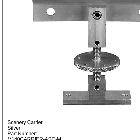
Scenery Carrier
Silver
Part Number:
M140CARRIER-ASC-M