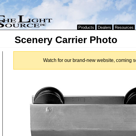
Products
Dealers
Resources
Scenery Carrier Photo
Watch for our brand-new website, coming s