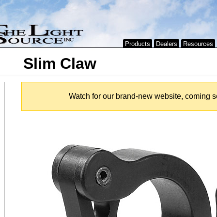
Products
Dealers
Resources
Slim Claw
Watch for our brand-new website, coming s