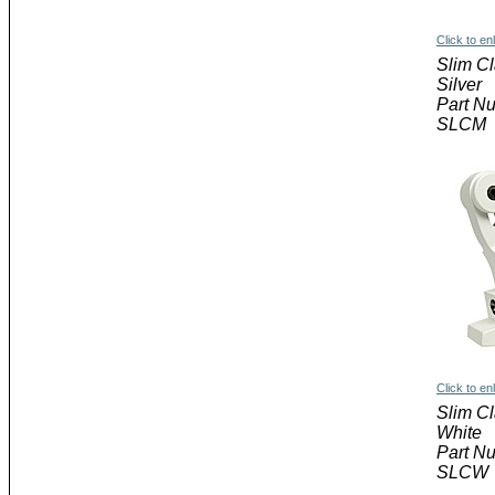
Click to en
Slim C
Silver
Part N
SLCM
Click to en
Slim C
White
Part N
SLCW