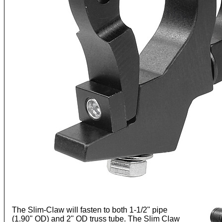
The Slim-Claw will fasten to both 1-1/2" pipe
(1.90" OD) and 2" OD truss tube. The Slim Claw