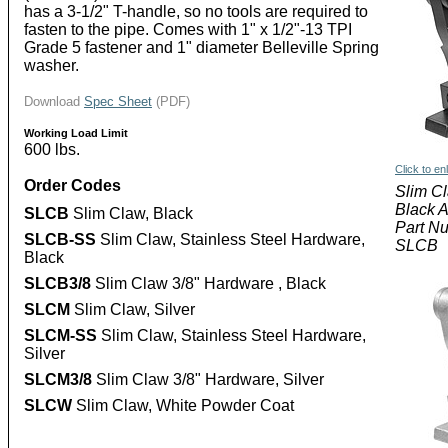
has a 3-1/2" T-handle, so no tools are required to
fasten to the pipe. Comes with 1" x 1/2"-13 TPI
Grade 5 fastener and 1" diameter Belleville Spring
washer.
Download
Spec Sheet
(PDF)
Working Load Limit
600 lbs.
Click to en
Order Codes
Slim C
Black 
SLCB
Slim Claw, Black
Part N
SLCB-SS
Slim Claw, Stainless Steel Hardware,
SLCB
Black
SLCB3/8
Slim Claw 3/8" Hardware , Black
SLCM
Slim Claw, Silver
SLCM-SS
Slim Claw, Stainless Steel Hardware,
Silver
SLCM3/8
Slim Claw 3/8" Hardware, Silver
SLCW
Slim Claw, White Powder Coat