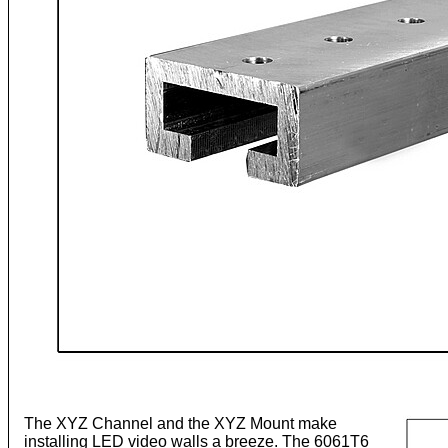
The XYZ Channel and the XYZ Mount make
installing LED video walls a breeze. The 6061T6