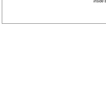
inside 