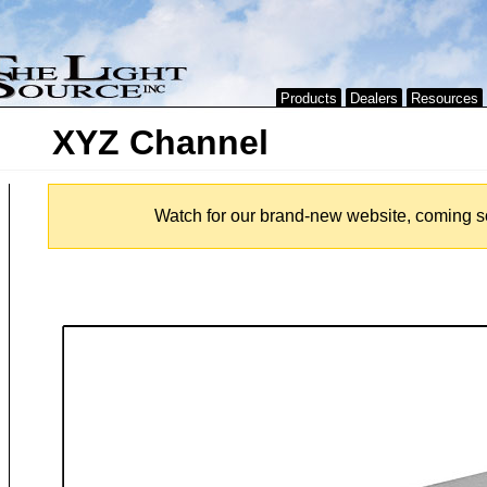
Products
Dealers
Resources
XYZ Channel
Watch for our brand-new website, coming s