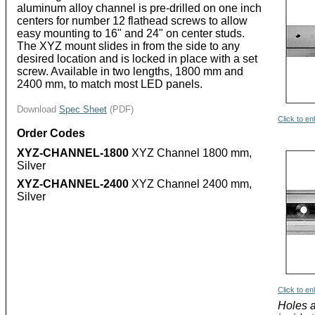
aluminum alloy channel is pre-drilled on one inch
centers for number 12 flathead screws to allow
easy mounting to 16" and 24" on center studs.
The XYZ mount slides in from the side to any
desired location and is locked in place with a set
screw. Available in two lengths, 1800 mm and
2400 mm, to match most LED panels.
Download
Spec Sheet
(PDF)
Click to en
Order Codes
XYZ-CHANNEL-1800
XYZ Channel 1800 mm,
Silver
XYZ-CHANNEL-2400
XYZ Channel 2400 mm,
Silver
Click to en
Holes 